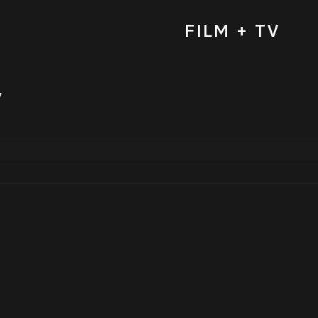
FILM + TV
y