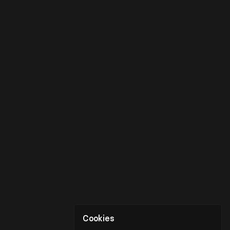
Cookies