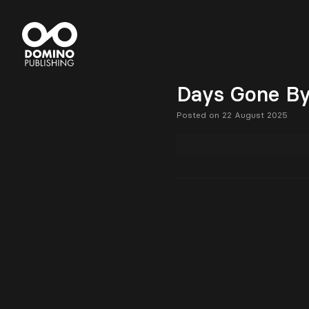
Days Gone B
Posted on 22 August 2025