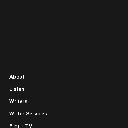
About
Listen
Writers
Writer Services
Film + TV