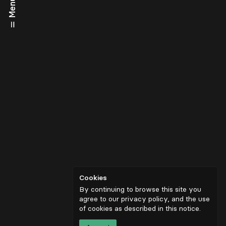
Menu
Cookies
By continuing to browse this site you
agree to our privacy policy, and the use
of cookies as described in
this notice
.