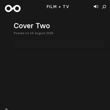
FILM + TV
Cover Two
Posted on 24 August 2025