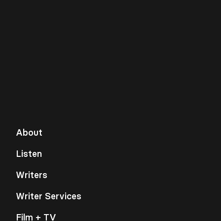
About
Listen
Writers
Writer Services
Film + TV