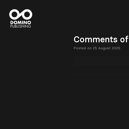
Comments of 
Posted on 25 August 2025