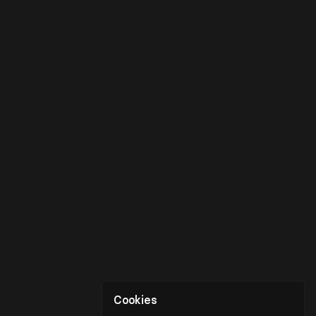
Cookies