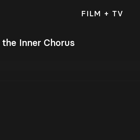
FILM + TV
the Inner Chorus