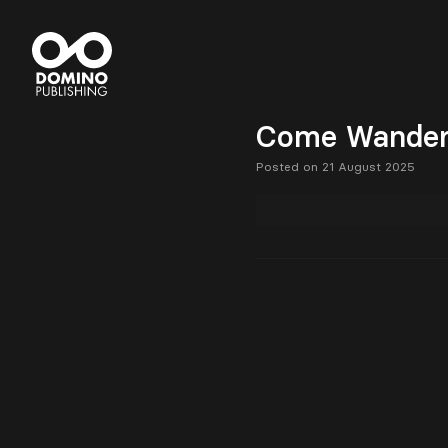
Come Wander 
Posted on 21 August 2025