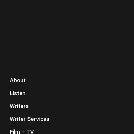
About
Listen
Writers
Writer Services
Film + TV