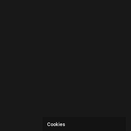
Cookies