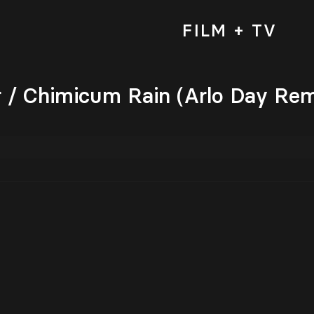
FILM + TV
/ Chimicum Rain (Arlo Day Rem