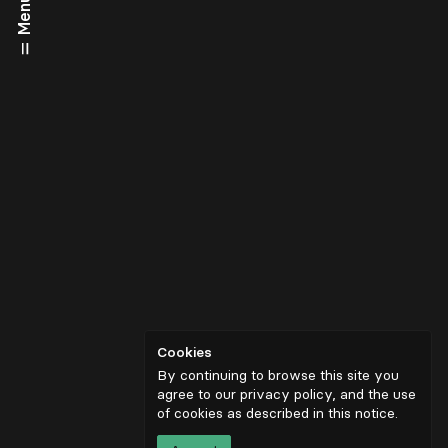
Menu
Cookies
By continuing to browse this site you
agree to our privacy policy, and the use
of cookies as described in
this notice
.