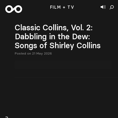
FILM + TV
Classic Collins, Vol. 2:
Dabbling in the Dew:
Songs of Shirley Collins
Posted on 21 May 2026