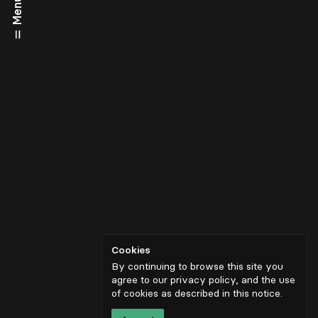
Menu
Cookies
By continuing to browse this site you
agree to our privacy policy, and the use
of cookies as described in
this notice
.