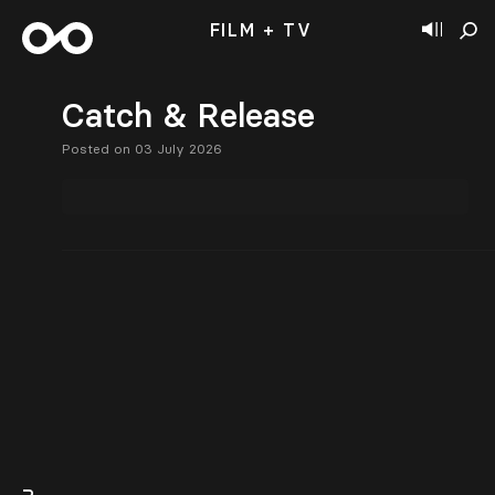
FILM + TV
Catch & Release
Posted on 03 July 2026