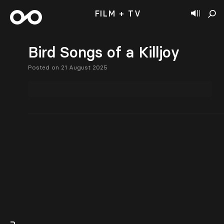
FILM + TV
Bird Songs of a Killjoy
Posted on 21 August 2025