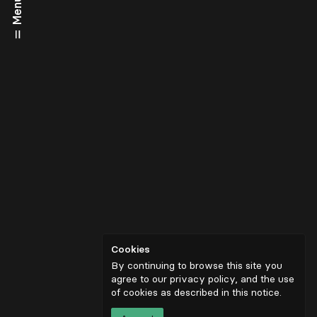
Menu
Cookies
By continuing to browse this site you
agree to our privacy policy, and the use
of cookies as described in
this notice
.