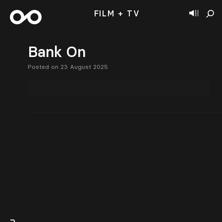
FILM + TV
Bank On
Posted on 23 August 2025