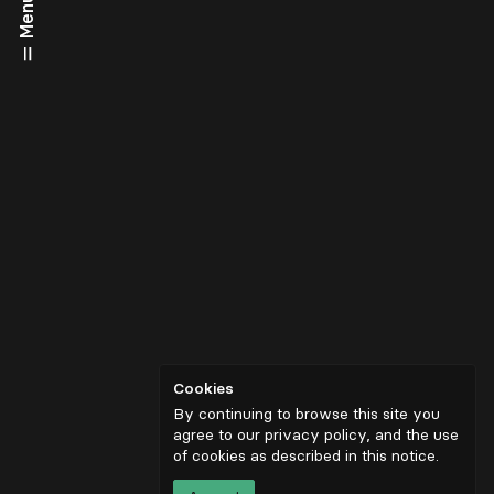
Menu
Cookies
By continuing to browse this site you
agree to our privacy policy, and the use
of cookies as described in
this notice
.