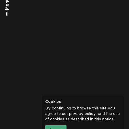
Menu
Cookies
By continuing to browse this site you
agree to our privacy policy, and the use
of cookies as described in
this notice
.