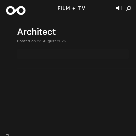
FILM + TV
Architect
Posted on 23 August 2025