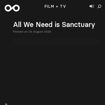
FILM + TV
All We Need is Sanctuary
Posted on 23 August 2025