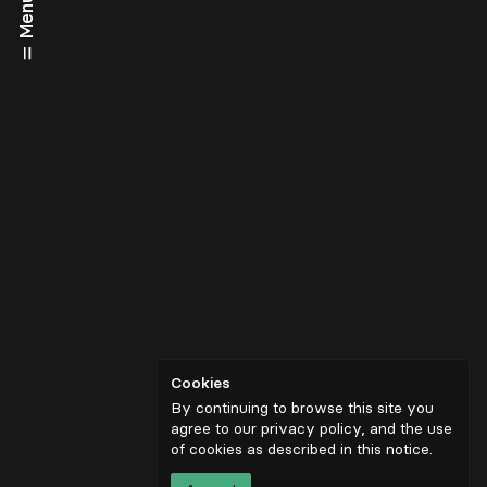
Menu
Cookies
By continuing to browse this site you
agree to our privacy policy, and the use
of cookies as described in
this notice
.