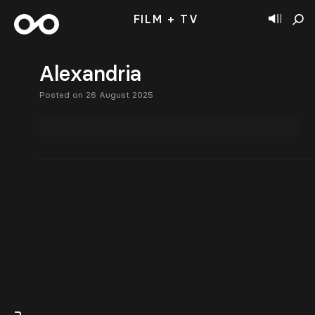
FILM + TV
Alexandria
Posted on 26 August 2025