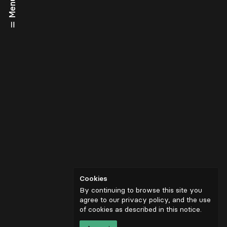
Menu
Cookies
By continuing to browse this site you
agree to our privacy policy, and the use
of cookies as described in
this notice
.